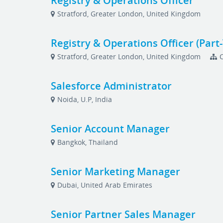
Registry & Operations Officer
Stratford, Greater London, United Kingdom
Registry & Operations Officer (Part
Stratford, Greater London, United Kingdom
Salesforce Administrator
Noida, U.P, India
Senior Account Manager
Bangkok, Thailand
Senior Marketing Manager
Dubai, United Arab Emirates
Senior Partner Sales Manager