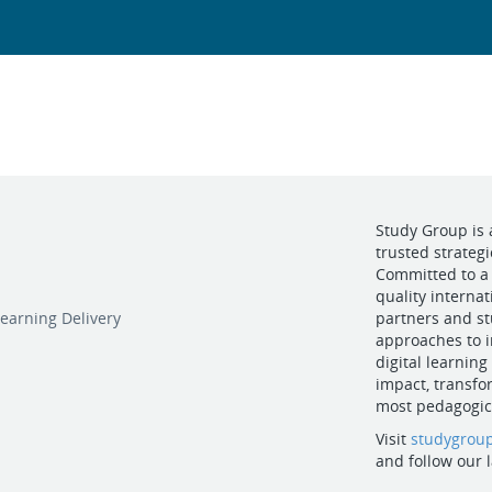
Study Group is 
trusted strateg
Committed to a 
quality internat
earning Delivery
partners and st
approaches to i
digital learning
impact, transfo
most pedagogica
Visit
studygrou
and follow our