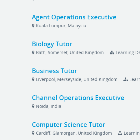
Agent Operations Executive
Kuala Lumpur, Malaysia
Biology Tutor
Bath, Somerset, United Kingdom
Learning De
Business Tutor
Liverpool, Merseyside, United Kingdom
Lear
Channel Operations Executive
Noida, India
Computer Science Tutor
Cardiff, Glamorgan, United Kingdom
Learnin