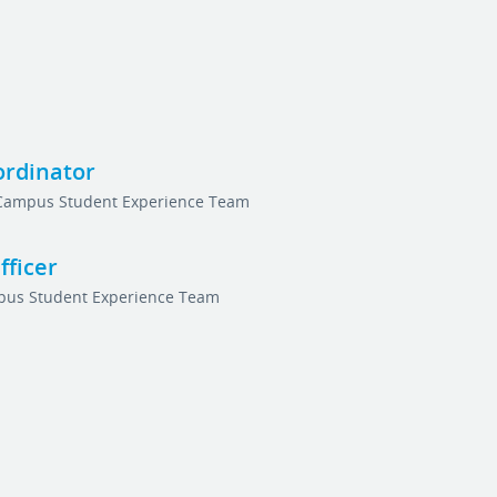
ordinator
Campus Student Experience Team
ficer
us Student Experience Team