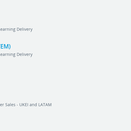
Learning Delivery
TEM)
Learning Delivery
er Sales - UKEI and LATAM