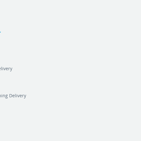
r
livery
ning Delivery