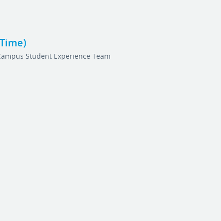
-Time)
Campus Student Experience Team