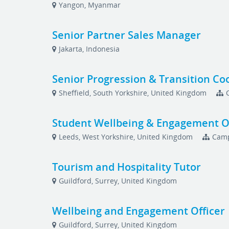
Yangon, Myanmar
Senior Partner Sales Manager
Jakarta, Indonesia
Senior Progression & Transition Co
Sheffield, South Yorkshire, United Kingdom
Student Wellbeing & Engagement Of
Leeds, West Yorkshire, United Kingdom
Camp
Tourism and Hospitality Tutor
Guildford, Surrey, United Kingdom
Wellbeing and Engagement Officer
Guildford, Surrey, United Kingdom