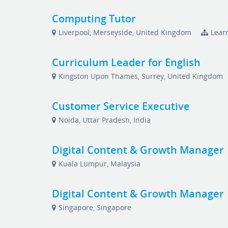
Computing Tutor
Liverpool, Merseyside, United Kingdom
Lear
Curriculum Leader for English
Kingston Upon Thames, Surrey, United Kingdom
Customer Service Executive
Noida, Uttar Pradesh, India
Digital Content & Growth Manager
Kuala Lumpur, Malaysia
Digital Content & Growth Manager
Singapore, Singapore