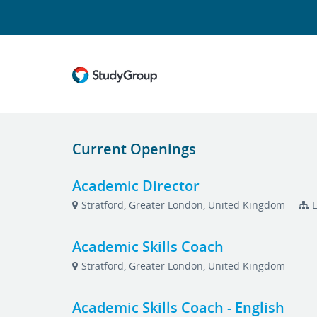
Current Openings
Academic Director
Stratford, Greater London, United Kingdom
L
Academic Skills Coach
Stratford, Greater London, United Kingdom
Academic Skills Coach - English