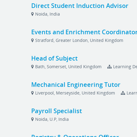
Direct Student Induction Advisor
Noida, India
Events and Enrichment Coordinato
Stratford, Greater London, United Kingdom
Head of Subject
Bath, Somerset, United Kingdom
Learning De
Mechanical Engineering Tutor
Liverpool, Merseyside, United Kingdom
Lear
Payroll Specialist
Noida, U.P, India