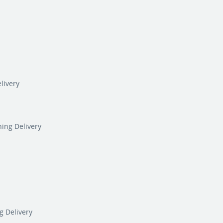
livery
ning Delivery
g Delivery