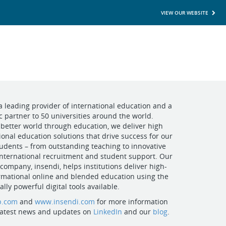
VIEW OUR WEBSITE
a leading provider of international education and a
ic partner to 50 universities around the world.
better world through education, we deliver high
ional education solutions that drive success for our
udents – from outstanding teaching to innovative
nternational recruitment and student support. Our
 company, insendi, helps institutions deliver high-
rmational online and blended education using the
lly powerful digital tools available.
p.com
and
www.insendi.com
for more information
 latest news and updates on
LinkedIn
and our
blog
.