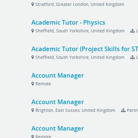
Stratford, Greater London, United Kingdom
Academic Tutor - Physics
Sheffield, South Yorkshire, United Kingdom
Academic Tutor (Project Skills for S
Sheffield, South Yorkshire, United Kingdom
Account Manager
Remote
Account Manager
Brighton, East Sussex, United Kingdom
Partn
Account Manager
Remote