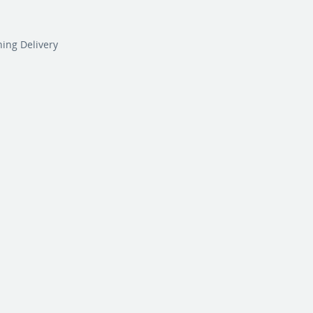
ning Delivery