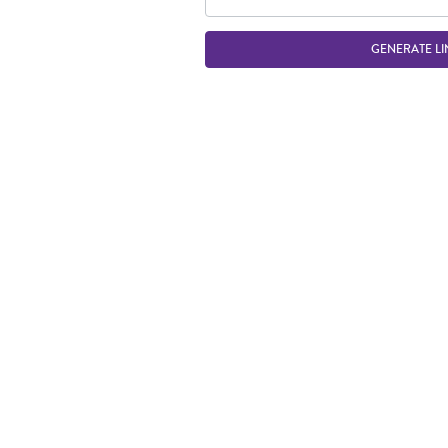
GENERATE LI