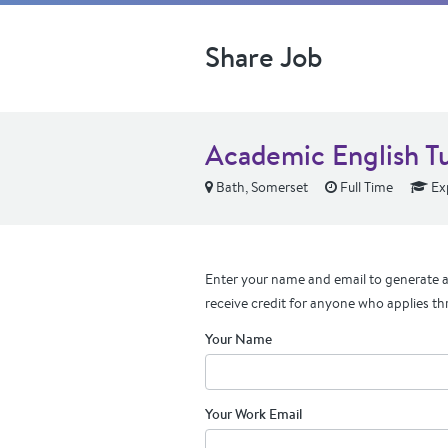
Share Job
Academic English T
Bath, Somerset
Full Time
Ex
Enter your name and email to generate a 
receive credit for anyone who applies th
Your Name
Your Work Email